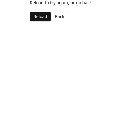
Reload to try again, or go back.
Reload
Back