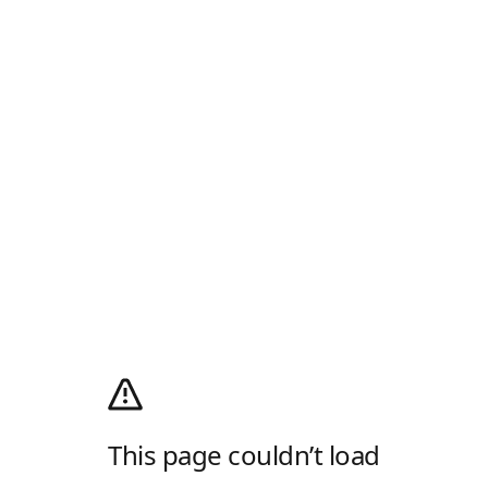
This page couldn’t load