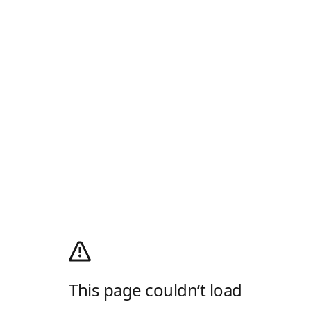
This page couldn’t load