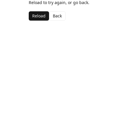
Reload to try again, or go back.
Reload
Back