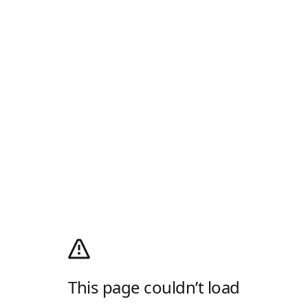
This page couldn’t load