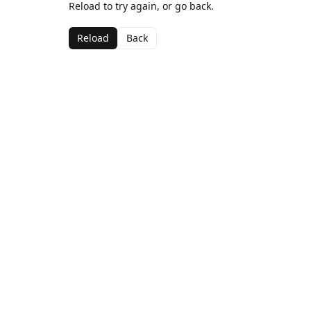
Reload to try again, or go back.
Reload
Back