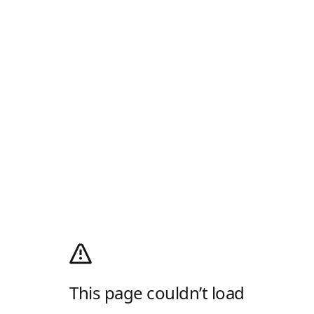
This page couldn’t load