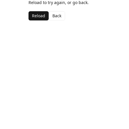
Reload to try again, or go back.
Reload
Back