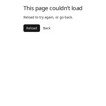
This page couldn’t load
Reload to try again, or go back.
Reload
Back