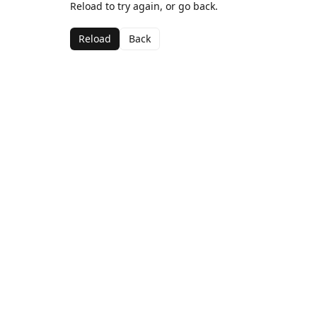
Reload to try again, or go back.
Reload
Back