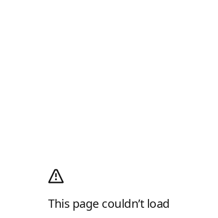
This page couldn’t load