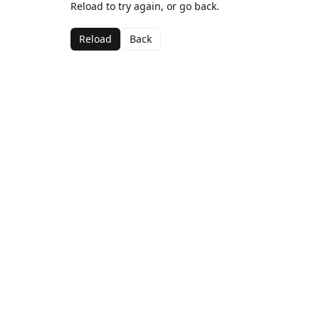
Reload to try again, or go back.
Reload
Back