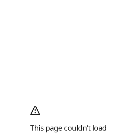
This page couldn’t load