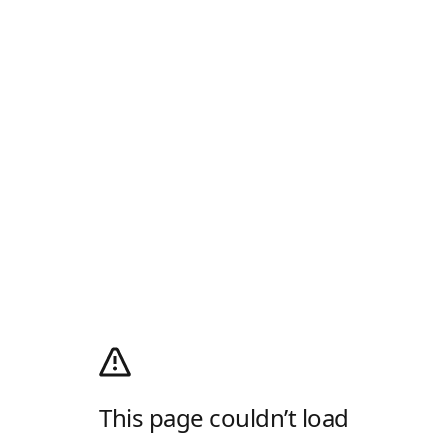
This page couldn’t load