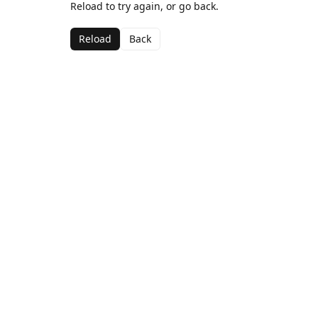
Reload to try again, or go back.
Reload
Back