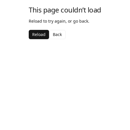
This page couldn’t load
Reload to try again, or go back.
Reload
Back