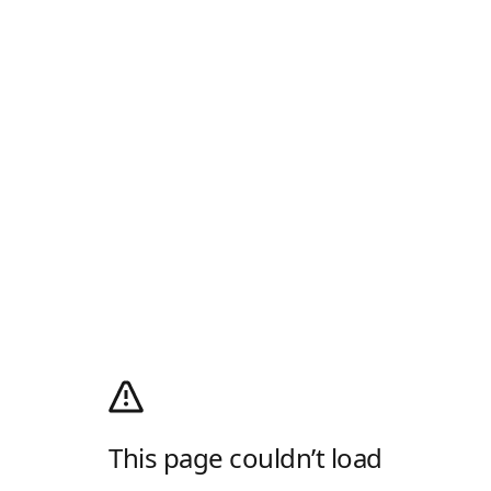
This page couldn’t load