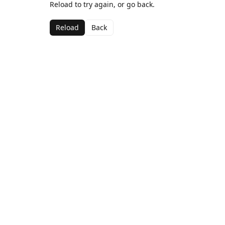
Reload to try again, or go back.
Reload
Back