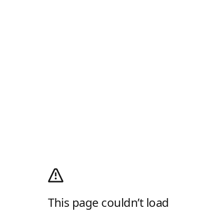
This page couldn’t load