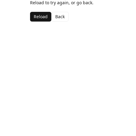
Reload to try again, or go back.
Reload
Back