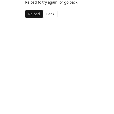
Reload to try again, or go back.
Reload
Back