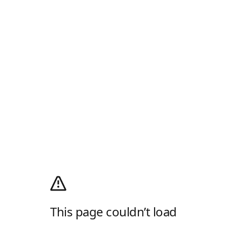
This page couldn’t load