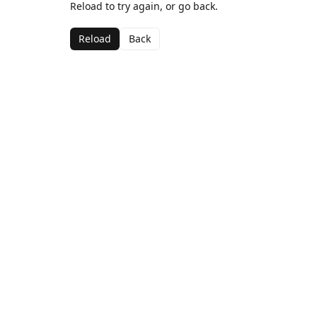
Reload to try again, or go back.
Reload
Back