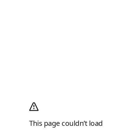
This page couldn’t load