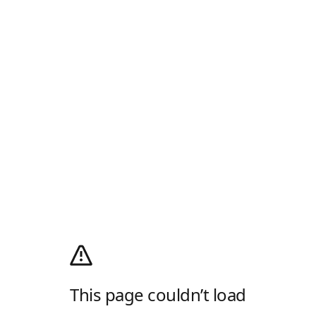
This page couldn’t load