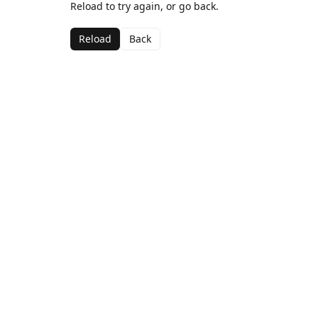
Reload to try again, or go back.
Reload
Back