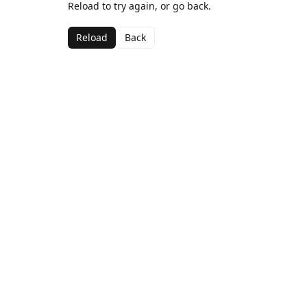
Reload to try again, or go back.
Reload
Back