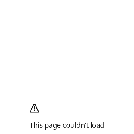
This page couldn’t load