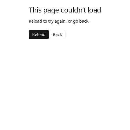
This page couldn’t load
Reload to try again, or go back.
Reload
Back