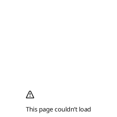
This page couldn’t load