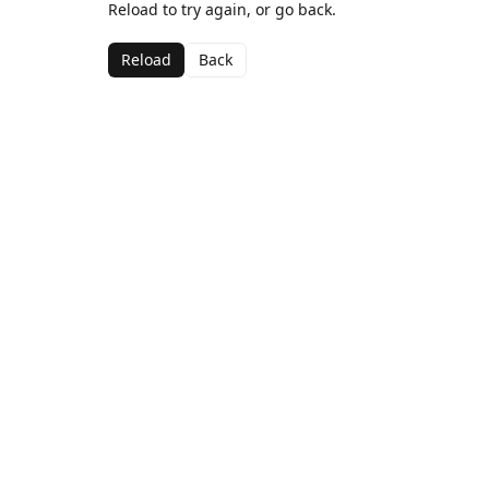
Reload to try again, or go back.
Reload
Back