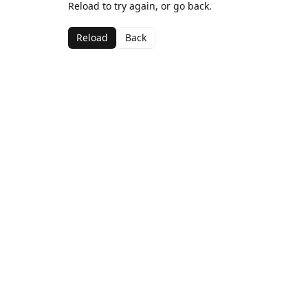
Reload to try again, or go back.
Reload
Back