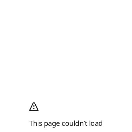
This page couldn’t load