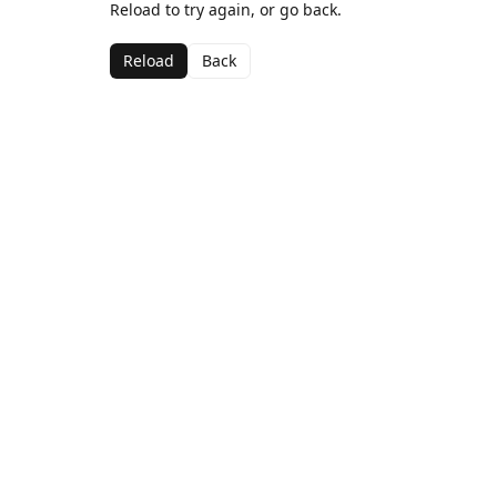
Reload to try again, or go back.
Reload
Back