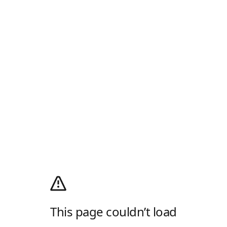
This page couldn’t load