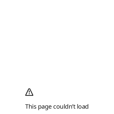
This page couldn’t load