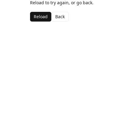
Reload to try again, or go back.
Reload
Back