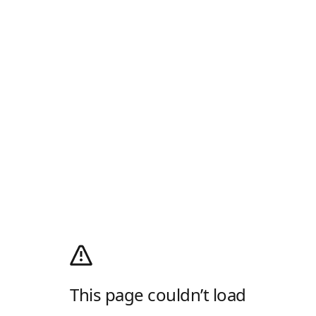
This page couldn’t load