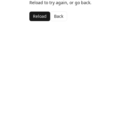
Reload to try again, or go back.
Reload
Back