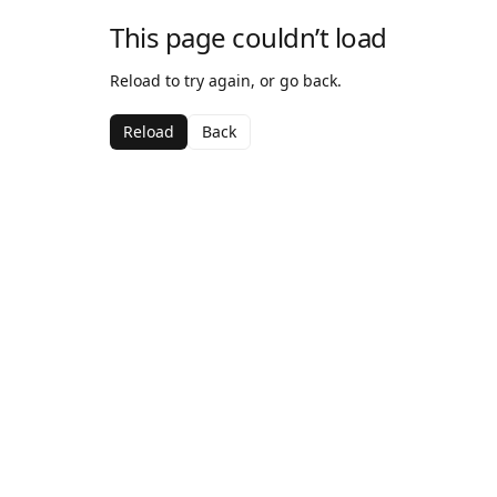
This page couldn’t load
Reload to try again, or go back.
Reload
Back