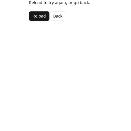
Reload to try again, or go back.
Reload
Back