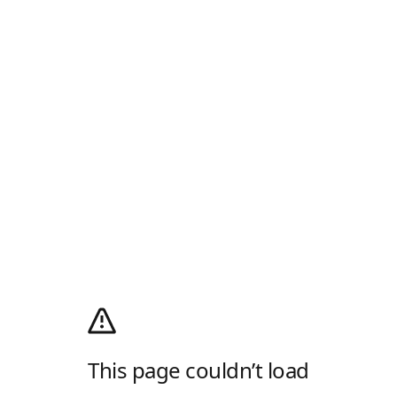
This page couldn’t load