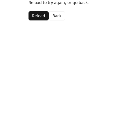
Reload to try again, or go back.
Reload
Back