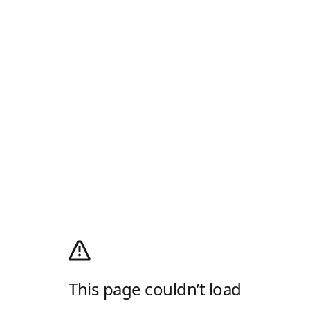
This page couldn’t load