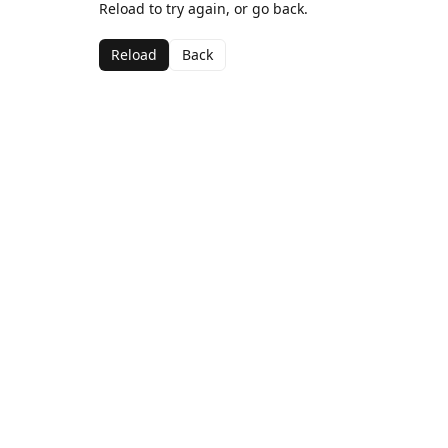
Reload to try again, or go back.
Reload
Back