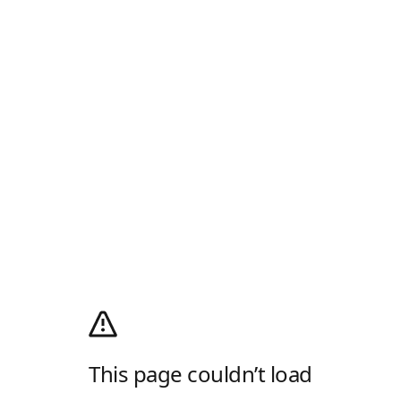
This page couldn’t load