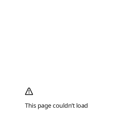
This page couldn’t load