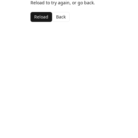
Reload to try again, or go back.
Reload
Back