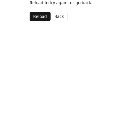
Reload to try again, or go back.
Reload
Back