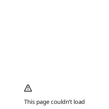
This page couldn’t load