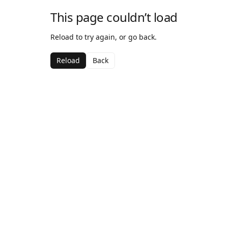
This page couldn’t load
Reload to try again, or go back.
Reload
Back